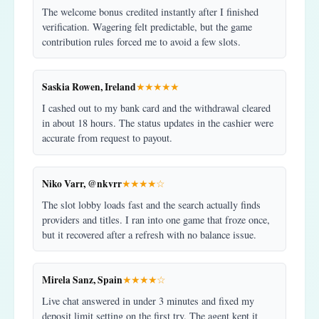
The welcome bonus credited instantly after I finished
verification. Wagering felt predictable, but the game
contribution rules forced me to avoid a few slots.
Saskia Rowen, Ireland
★★★★★
I cashed out to my bank card and the withdrawal cleared
in about 18 hours. The status updates in the cashier were
accurate from request to payout.
Niko Varr, @nkvrr
★★★★☆
The slot lobby loads fast and the search actually finds
providers and titles. I ran into one game that froze once,
but it recovered after a refresh with no balance issue.
Mirela Sanz, Spain
★★★★☆
Live chat answered in under 3 minutes and fixed my
deposit limit setting on the first try. The agent kept it