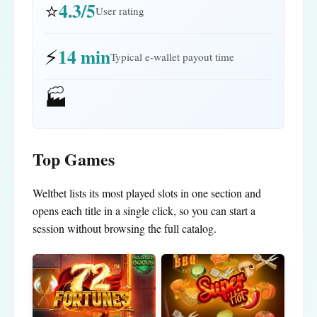
⭐
4.3/5
User rating
⚡
14 min
Typical e-wallet payout time
🏭
Top Games
Weltbet lists its most played slots in one section and
opens each title in a single click, so you can start a
session without browsing the full catalog.