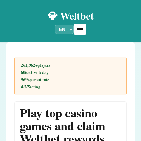
💎 Weltbet
261,962+
players
606
active today
96%
payout rate
4.7/5
rating
Play top casino
games and claim
Weltbet rewards