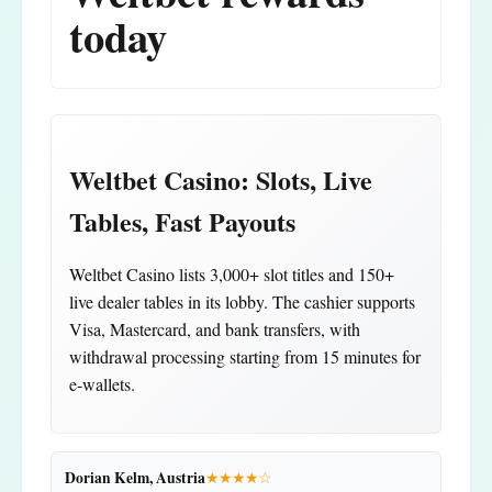
today
Weltbet Casino: Slots, Live
Tables, Fast Payouts
Weltbet Casino lists 3,000+ slot titles and 150+
live dealer tables in its lobby. The cashier supports
Visa, Mastercard, and bank transfers, with
withdrawal processing starting from 15 minutes for
e-wallets.
Dorian Kelm, Austria
★★★★☆