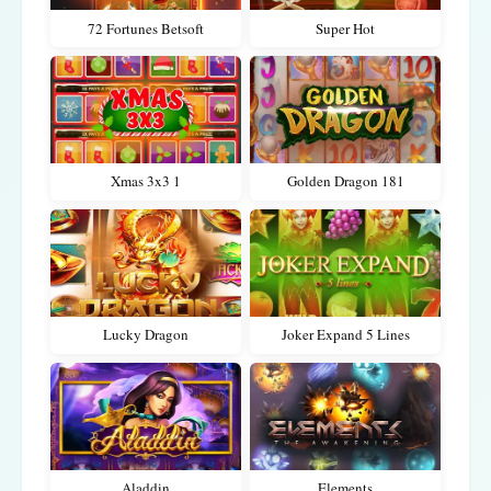
72 Fortunes Betsoft
Super Hot
Xmas 3x3 1
Golden Dragon 181
Lucky Dragon
Joker Expand 5 Lines
Aladdin
Elements