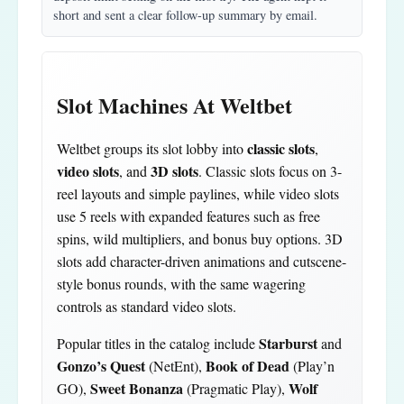
short and sent a clear follow-up summary by email.
Slot Machines At Weltbet
classic slots
Weltbet groups its slot lobby into
,
video slots
3D slots
, and
. Classic slots focus on 3-
reel layouts and simple paylines, while video slots
use 5 reels with expanded features such as free
spins, wild multipliers, and bonus buy options. 3D
slots add character-driven animations and cutscene-
style bonus rounds, with the same wagering
controls as standard video slots.
Starburst
Popular titles in the catalog include
and
Gonzo’s Quest
Book of Dead
(NetEnt),
(Play’n
Sweet Bonanza
Wolf
GO),
(Pragmatic Play),