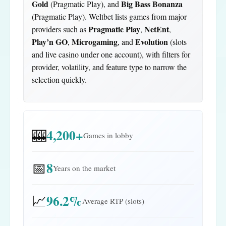
Gold
Big Bass Bonanza
(Pragmatic Play), and
(Pragmatic Play). Weltbet lists games from major
Pragmatic Play
NetEnt
providers such as
,
,
Play’n GO
Microgaming
Evolution
,
, and
(slots
and live casino under one account), with filters for
provider, volatility, and feature type to narrow the
selection quickly.
🎰
4,200+
Games in lobby
📅
8
Years on the market
📈
96.2%
Average RTP (slots)